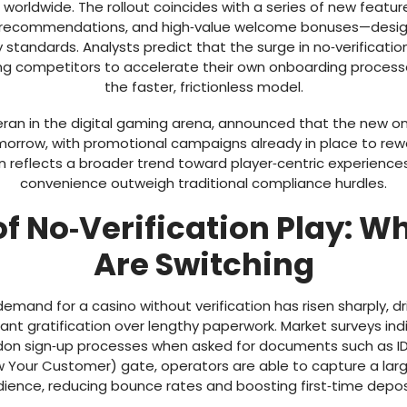
s worldwide. The rollout coincides with a series of new featur
 recommendations, and high‑value welcome bonuses—designed
y standards. Analysts predict that the surge in no‑verificati
g competitors to accelerate their own onboarding processes
the faster, frictionless model.
ran in the digital gaming arena, announced that the new onb
tomorrow, with promotional campaigns already in place to rew
 reflects a broader trend toward player‑centric experienc
convenience outweigh traditional compliance hurdles.
of No‑Verification Play: W
Are Switching
emand for a casino without verification has risen sharply, d
nt gratification over lengthy paperwork. Market surveys ind
n sign‑up processes when asked for documents such as ID car
 Your Customer) gate, operators are able to capture a larg
ience, reducing bounce rates and boosting first‑time depos