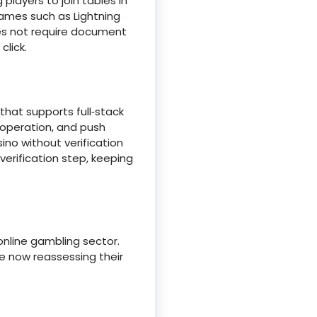
players to join tables in
games such as Lightning
es not require document
click.
that supports full‑stack
 operation, and push
ino without verification
erification step, keeping
online gambling sector.
re now reassessing their