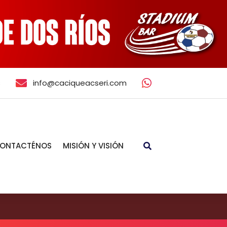
s
info@caciqueacseri.com
ONTACTÉNOS
MISIÓN Y VISIÓN