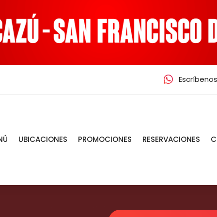
Skip
to
content
Escríbeno
NÚ
UBICACIONES
PROMOCIONES
RESERVACIONES
C