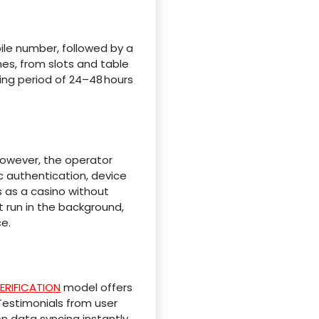
ile number, followed by a
mes, from slots and table
ting period of 24–48 hours
 However, the operator
c authentication, device
s as a casino without
t run in the background,
e.
ERIFICATION
model offers
Testimonials from user
n data syncing instantly