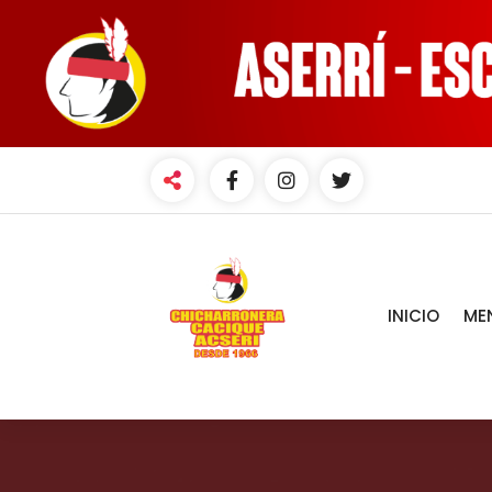
INICIO
ME