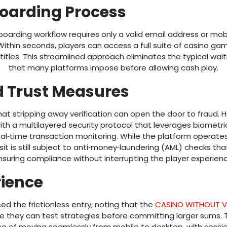
oarding Process
oarding workflow requires only a valid email address or mob
 Within seconds, players can access a full suite of casino ga
titles. This streamlined approach eliminates the typical wai
that many platforms impose before allowing cash play.
d Trust Measures
hat stripping away verification can open the door to fraud.
ith a multilayered security protocol that leverages biometri
real‑time transaction monitoring. While the platform operate
sit is still subject to anti‑money‑laundering (AML) checks tha
nsuring compliance without interrupting the player experienc
rience
ed the frictionless entry, noting that the
CASINO WITHOUT V
e they can test strategies before committing larger sums. 
se of moving seamlessly from mobile to desktop, with sessio