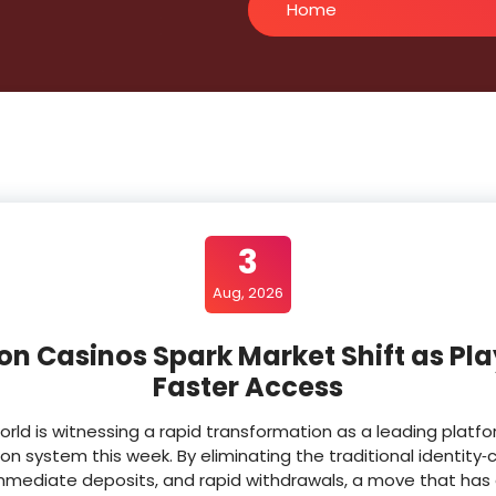
Home
3
Aug, 2026
ion Casinos Spark Market Shift as P
Faster Access
rld is witnessing a rapid transformation as a leading platfor
ion system this week. By eliminating the traditional identity
immediate deposits, and rapid withdrawals, a move that has