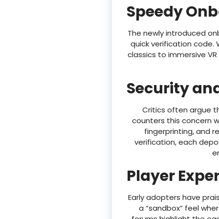
Speedy Onb
The newly introduced onb
quick verification code.
classics to immersive VR 
Security an
Critics often argue t
counters this concern w
fingerprinting, and 
verification, each depo
e
Player Expe
Early adopters have prais
a “sandbox” feel wher
forums highlight the ea