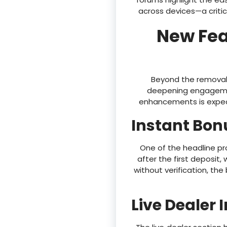
across devices—a criti
New Fea
Beyond the removal 
deepening engagement
enhancements is expect
Instant Bonu
One of the headline pr
after the first deposi
without verification, th
Live Dealer 