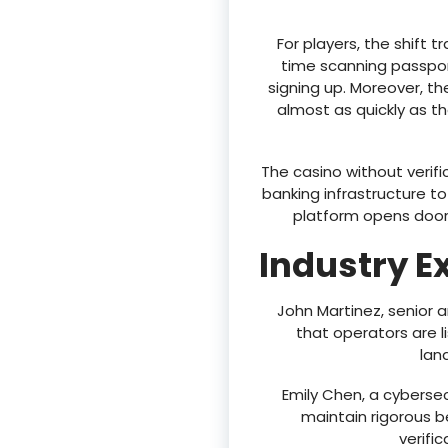
For players, the shift
time scanning passpor
signing up. Moreover, t
almost as quickly as t
The casino without verif
banking infrastructure to
platform opens doors
Industry E
John Martinez, senior a
that operators are l
lan
Emily Chen, a cybersec
maintain rigorous b
verifi