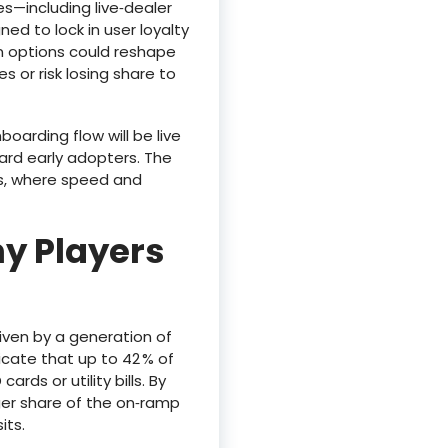
es—including live‑dealer
 to lock in user loyalty
on options could reshape
 or risk losing share to
oarding flow will be live
ard early adopters. The
es, where speed and
hy Players
riven by a generation of
icate that up to 42 % of
ds or utility bills. By
er share of the on‑ramp
its.