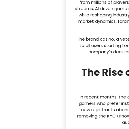
from millions of player
streams, AI‑driven game
while reshaping industr
market dynamics, forcin
The brand casino, a vete
to all users starting 
company’s decision
The Rise 
In recent months, the d
gamers who prefer insta
new registrants abando
removing the KYC (Know
aud