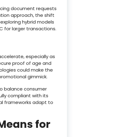
ducing document requests
ation approach, the shift
 exploring hybrid models
C for larger transactions.
accelerate, especially as
ecure proof of age and
ologies could make the
 promotional gimmick.
 to balance consumer
ly compliant with its
egal frameworks adapt to
 Means for