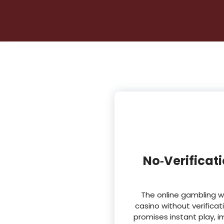
No‑Verificat
The online gambling wo
casino without verificat
promises instant play, 