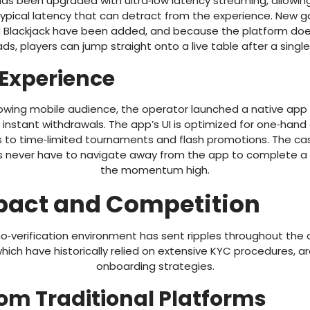
has been upgraded with ultra‑low latency streaming, allowing 
typical latency that can detract from the experience. New 
d Blackjack have been added, and because the platform do
ds, players can jump straight onto a live table after a single 
 Experience
rowing mobile audience, the operator launched a native app 
 instant withdrawals. The app’s UI is optimized for one‑hand
rs to time‑limited tournaments and flash promotions. The cas
 never have to navigate away from the app to complete a v
the momentum high.
pact and Competition
no‑verification environment has sent ripples throughout the 
which have historically relied on extensive KYC procedures, a
onboarding strategies.
om Traditional Platforms