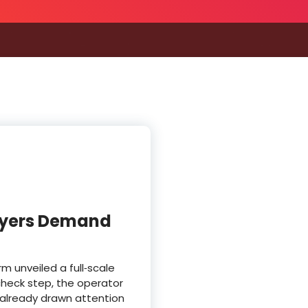
layers Demand
m unveiled a full‑scale
‑check step, the operator
 already drawn attention