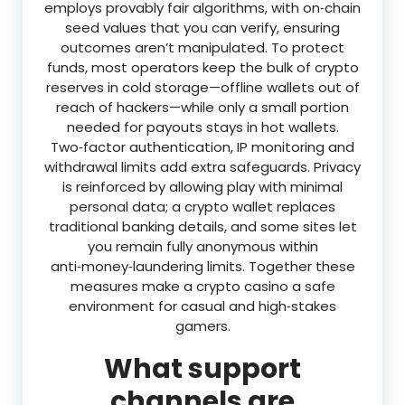
employs provably fair algorithms, with on‑chain
seed values that you can verify, ensuring
outcomes aren’t manipulated. To protect
funds, most operators keep the bulk of crypto
reserves in cold storage—offline wallets out of
reach of hackers—while only a small portion
needed for payouts stays in hot wallets.
Two‑factor authentication, IP monitoring and
withdrawal limits add extra safeguards. Privacy
is reinforced by allowing play with minimal
personal data; a crypto wallet replaces
traditional banking details, and some sites let
you remain fully anonymous within
anti‑money‑laundering limits. Together these
measures make a crypto casino a safe
environment for casual and high‑stakes
gamers.
What support
channels are