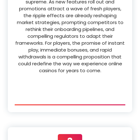
supreme. As new features roll out and
promotions attract a wave of fresh players,
the ripple effects are already reshaping
market strategies, prompting competitors to
rethink their onboarding pipelines, and
compelling regulators to adapt their
frameworks. For players, the promise of instant
play, immediate bonuses, and rapid
withdrawals is a compelling proposition that
could redefine the way we experience online
casinos for years to come.