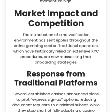
momentum high.
Market Impact and
Competition
The introduction of a no‑verification
environment has sent ripples throughout the
online gambling sector. Traditional operators,
which have historically relied on extensive KYC
procedures, are now reassessing their
onboarding strategies.
Response from
Traditional Platforms
Several established casinos announced plans
to pilot “express sign‑up” options, reducing
document requests to a minimal subset. While
they stop short of fully adopting a casino