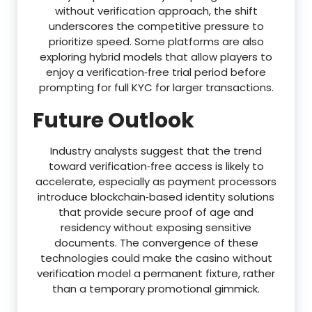
without verification approach, the shift
underscores the competitive pressure to
prioritize speed. Some platforms are also
exploring hybrid models that allow players to
enjoy a verification‑free trial period before
prompting for full KYC for larger transactions.
Future Outlook
Industry analysts suggest that the trend
toward verification‑free access is likely to
accelerate, especially as payment processors
introduce blockchain‑based identity solutions
that provide secure proof of age and
residency without exposing sensitive
documents. The convergence of these
technologies could make the casino without
verification model a permanent fixture, rather
than a temporary promotional gimmick.