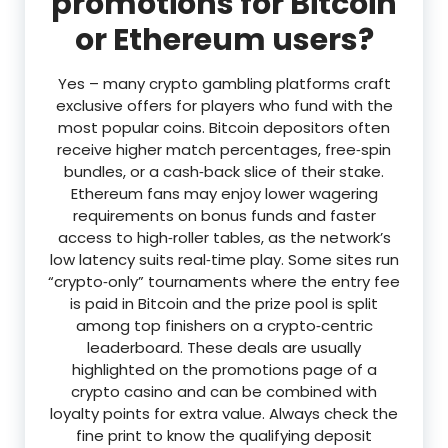
promotions for Bitcoin
or Ethereum users?
Yes – many crypto gambling platforms craft
exclusive offers for players who fund with the
most popular coins. Bitcoin depositors often
receive higher match percentages, free‑spin
bundles, or a cash‑back slice of their stake.
Ethereum fans may enjoy lower wagering
requirements on bonus funds and faster
access to high‑roller tables, as the network’s
low latency suits real‑time play. Some sites run
“crypto‑only” tournaments where the entry fee
is paid in Bitcoin and the prize pool is split
among top finishers on a crypto‑centric
leaderboard. These deals are usually
highlighted on the promotions page of a
crypto casino and can be combined with
loyalty points for extra value. Always check the
fine print to know the qualifying deposit