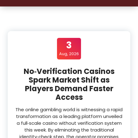
3
Aug, 2026
No‑Verification Casinos
Spark Market Shift as
Players Demand Faster
Access
The online gambling world is witnessing a rapid
transformation as a leading platform unveiled
a full‑scale casino without verification system
this week. By eliminating the traditional
identity‑check step, the operator promises