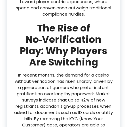
toward player‑centric experiences, where
speed and convenience outweigh traditional
compliance hurdles.
The Rise of
No‑Verification
Play: Why Players
Are Switching
In recent months, the demand for a casino
without verification has risen sharply, driven by
a generation of gamers who prefer instant
gratification over lengthy paperwork. Market
surveys indicate that up to 42 % of new
registrants abandon sign‑up processes when
asked for documents such as ID cards or utility
bills. By removing the KYC (Know Your
Customer) gate, operators are able to