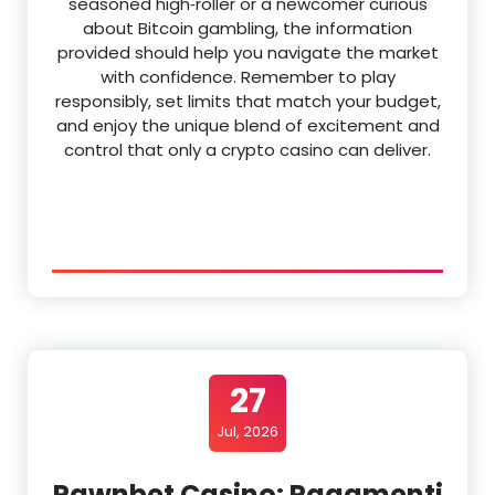
seasoned high‑roller or a newcomer curious
about Bitcoin gambling, the information
provided should help you navigate the market
with confidence. Remember to play
responsibly, set limits that match your budget,
and enjoy the unique blend of excitement and
control that only a crypto casino can deliver.
27
Jul, 2026
Pawnbet Casino: Pagamenti