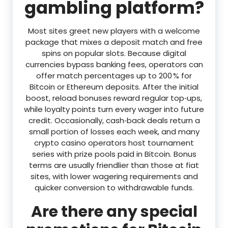
gambling platform?
Most sites greet new players with a welcome
package that mixes a deposit match and free
spins on popular slots. Because digital
currencies bypass banking fees, operators can
offer match percentages up to 200 % for
Bitcoin or Ethereum deposits. After the initial
boost, reload bonuses reward regular top‑ups,
while loyalty points turn every wager into future
credit. Occasionally, cash‑back deals return a
small portion of losses each week, and many
crypto casino operators host tournament
series with prize pools paid in Bitcoin. Bonus
terms are usually friendlier than those at fiat
sites, with lower wagering requirements and
quicker conversion to withdrawable funds.
Are there any special