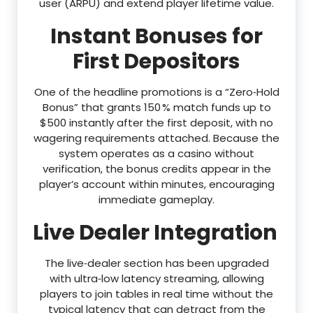
user (ARPU) and extend player lifetime value.
Instant Bonuses for
First Depositors
One of the headline promotions is a “Zero‑Hold
Bonus” that grants 150 % match funds up to
$500 instantly after the first deposit, with no
wagering requirements attached. Because the
system operates as a casino without
verification, the bonus credits appear in the
player’s account within minutes, encouraging
immediate gameplay.
Live Dealer Integration
The live‑dealer section has been upgraded
with ultra‑low latency streaming, allowing
players to join tables in real time without the
typical latency that can detract from the