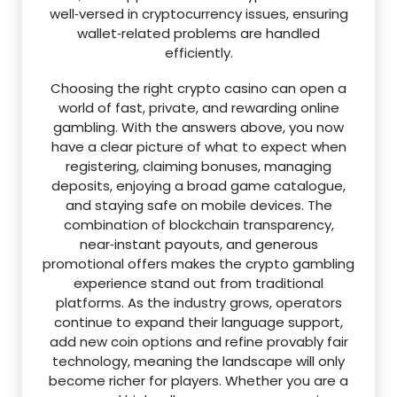
well‑versed in cryptocurrency issues, ensuring
wallet‑related problems are handled
efficiently.
Choosing the right crypto casino can open a
world of fast, private, and rewarding online
gambling. With the answers above, you now
have a clear picture of what to expect when
registering, claiming bonuses, managing
deposits, enjoying a broad game catalogue,
and staying safe on mobile devices. The
combination of blockchain transparency,
near‑instant payouts, and generous
promotional offers makes the crypto gambling
experience stand out from traditional
platforms. As the industry grows, operators
continue to expand their language support,
add new coin options and refine provably fair
technology, meaning the landscape will only
become richer for players. Whether you are a