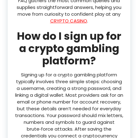
FAQ gathers the most common queries and
supplies straightforward answers, helping you
move from curiosity to confident play at any
CRYPTO CASINO
.
How do I sign up for
a crypto gambling
platform?
Signing up for a crypto gambling platform
typically involves three simple steps: choosing
a username, creating a strong password, and
linking a digital wallet. Most providers ask for an
email or phone number for account recovery,
but these details aren’t needed for everyday
transactions. Your password should mix letters,
numbers and symbols to guard against
brute‑force attacks. After saving the
credentials you connect a cryptocurrency