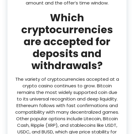
amount and the offer’s time window.
Which
cryptocurrencies
are accepted for
deposits and
withdrawals?
The variety of cryptocurrencies accepted at a
crypto casino continues to grow. Bitcoin
remains the most widely supported coin due
to its universal recognition and deep liquidity.
Ethereum follows with fast confirmations and
compatibility with many decentralized games.
Other popular options include Litecoin, Bitcoin
Cash, Ripple (XRP), and stablecoins like USDT,
USDC, and BUSD, which give price stability for