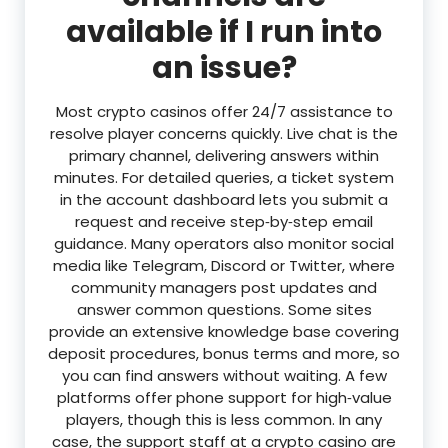
available if I run into
an issue?
Most crypto casinos offer 24/7 assistance to
resolve player concerns quickly. Live chat is the
primary channel, delivering answers within
minutes. For detailed queries, a ticket system
in the account dashboard lets you submit a
request and receive step‑by‑step email
guidance. Many operators also monitor social
media like Telegram, Discord or Twitter, where
community managers post updates and
answer common questions. Some sites
provide an extensive knowledge base covering
deposit procedures, bonus terms and more, so
you can find answers without waiting. A few
platforms offer phone support for high‑value
players, though this is less common. In any
case, the support staff at a crypto casino are