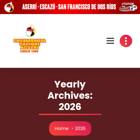
Skip
to
content
Yearly
Archives:
2026
Home
-
2026