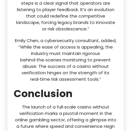
steps is a clear signal that operators are
listening to player feedback. It’s an evolution
that could redefine the competitive
landscape, forcing legacy brands to innovate
or risk obsolescence.”
Emily Chen, a cybersecurity consultant, added,
“While the ease of access is appealing, the
industry must maintain rigorous
behind‑the‑scenes monitoring to prevent
abuse. The success of a casino without
verification hinges on the strength of its
real‑time risk assessment tools.”
Conclusion
The launch of a full‑scale casino without
verification marks a pivotal moment in the
online gambling sector, offering a glimpse into
a future where speed and convenience reign