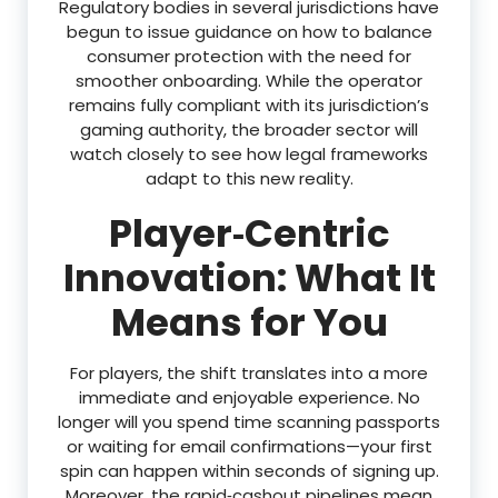
Regulatory bodies in several jurisdictions have
begun to issue guidance on how to balance
consumer protection with the need for
smoother onboarding. While the operator
remains fully compliant with its jurisdiction’s
gaming authority, the broader sector will
watch closely to see how legal frameworks
adapt to this new reality.
Player‑Centric
Innovation: What It
Means for You
For players, the shift translates into a more
immediate and enjoyable experience. No
longer will you spend time scanning passports
or waiting for email confirmations—your first
spin can happen within seconds of signing up.
Moreover, the rapid‑cashout pipelines mean