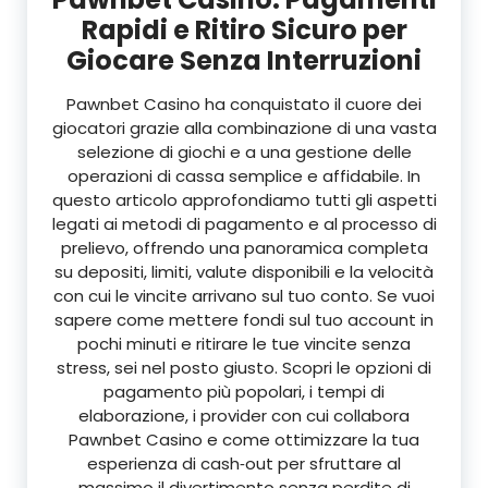
Rapidi e Ritiro Sicuro per
Giocare Senza Interruzioni
Pawnbet Casino ha conquistato il cuore dei
giocatori grazie alla combinazione di una vasta
selezione di giochi e a una gestione delle
operazioni di cassa semplice e affidabile. In
questo articolo approfondiamo tutti gli aspetti
legati ai metodi di pagamento e al processo di
prelievo, offrendo una panoramica completa
su depositi, limiti, valute disponibili e la velocità
con cui le vincite arrivano sul tuo conto. Se vuoi
sapere come mettere fondi sul tuo account in
pochi minuti e ritirare le tue vincite senza
stress, sei nel posto giusto. Scopri le opzioni di
pagamento più popolari, i tempi di
elaborazione, i provider con cui collabora
Pawnbet Casino e come ottimizzare la tua
esperienza di cash‑out per sfruttare al
massimo il divertimento senza perdite di