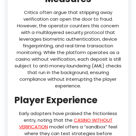
Critics often argue that stripping away
verification can open the door to fraud.
However, the operator counters this concern
with a multilayered security protocol that
leverages biometric authentication, device
fingerprinting, and real‑time transaction
monitoring. While the platform operates as a
casino without verification, each deposit is still
subject to anti‑money‑laundering (AML) checks
that run in the background, ensuring
compliance without interrupting the player
experience.
Player Experience
Early adopters have praised the frictionless
entry, noting that the
CASINO WITHOUT
VERIFICATION
model offers a “sandbox” feel
where they can test strategies before