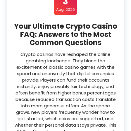
3
Aug, 2026
Your Ultimate Crypto Casino
FAQ: Answers to the Most
Common Questions
Crypto casinos have reshaped the online
gambling landscape. They blend the
excitement of classic casino games with the
speed and anonymity that digital currencies
provide. Players can fund their accounts
instantly, enjoy provably fair technology, and
often benefit from higher bonus percentages
because reduced transaction costs translate
into more generous offers. As the space
grows, new players frequently wonder how to
get started, which coins are supported, and
whether their personal data stays private. This