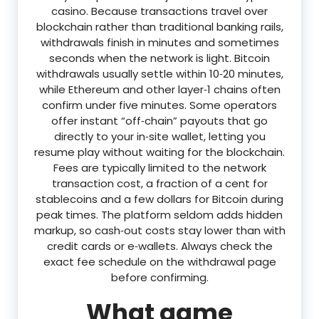
casino. Because transactions travel over
blockchain rather than traditional banking rails,
withdrawals finish in minutes and sometimes
seconds when the network is light. Bitcoin
withdrawals usually settle within 10‑20 minutes,
while Ethereum and other layer‑1 chains often
confirm under five minutes. Some operators
offer instant “off‑chain” payouts that go
directly to your in‑site wallet, letting you
resume play without waiting for the blockchain.
Fees are typically limited to the network
transaction cost, a fraction of a cent for
stablecoins and a few dollars for Bitcoin during
peak times. The platform seldom adds hidden
markup, so cash‑out costs stay lower than with
credit cards or e‑wallets. Always check the
exact fee schedule on the withdrawal page
before confirming.
What game