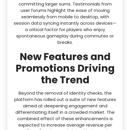
committing larger sums. Testimonials from
user forums highlight the ease of moving
seamlessly from mobile to desktop, with
session data syncing instantly across devices—
a critical factor for players who enjoy
spontaneous gameplay during commutes or
breaks.
New Features and
Promotions Driving
the Trend
Beyond the removal of identity checks, the
platform has rolled out a suite of new features
aimed at deepening engagement and
differentiating itself in a crowded market. The
combined effect of these enhancements is
expected to increase average revenue per