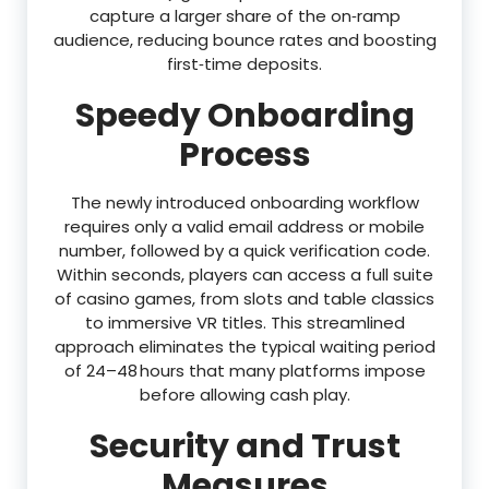
capture a larger share of the on‑ramp
audience, reducing bounce rates and boosting
first‑time deposits.
Speedy Onboarding
Process
The newly introduced onboarding workflow
requires only a valid email address or mobile
number, followed by a quick verification code.
Within seconds, players can access a full suite
of casino games, from slots and table classics
to immersive VR titles. This streamlined
approach eliminates the typical waiting period
of 24–48 hours that many platforms impose
before allowing cash play.
Security and Trust
Measures