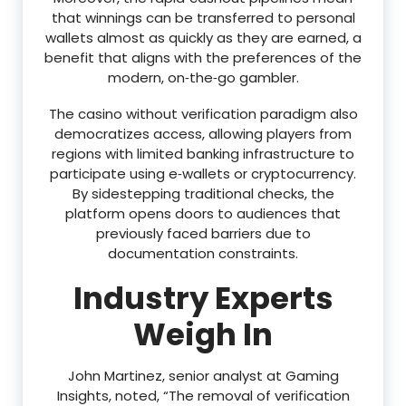
that winnings can be transferred to personal
wallets almost as quickly as they are earned, a
benefit that aligns with the preferences of the
modern, on‑the‑go gambler.
The casino without verification paradigm also
democratizes access, allowing players from
regions with limited banking infrastructure to
participate using e‑wallets or cryptocurrency.
By sidestepping traditional checks, the
platform opens doors to audiences that
previously faced barriers due to
documentation constraints.
Industry Experts
Weigh In
John Martinez, senior analyst at Gaming
Insights, noted, “The removal of verification