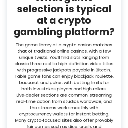
selection is typical
at a crypto
gambling platform?
The game library at a crypto casino matches
that of traditional online casinos, with a few
unique twists. You’ll find slots ranging from
classic three‑reel to high‑definition video titles
with progressive jackpots payable in Bitcoin.
Table game fans can enjoy blackjack, roulette,
baccarat and poker, with betting limits for
both low‑stakes players and high‑rollers.
Live‑dealer sections are common, streaming
real‑time action from studios worldwide, and
the streams work smoothly with
cryptocurrency wallets for instant betting.
Many crypto‑focused sites also offer provably
fair games such as dice, crash, and