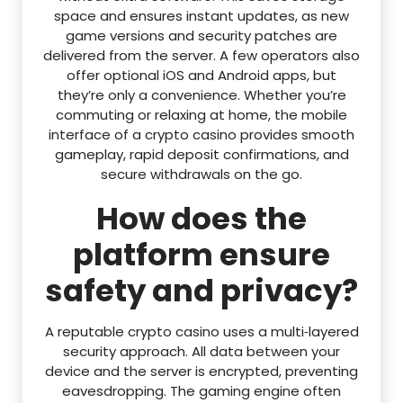
space and ensures instant updates, as new
game versions and security patches are
delivered from the server. A few operators also
offer optional iOS and Android apps, but
they’re only a convenience. Whether you’re
commuting or relaxing at home, the mobile
interface of a crypto casino provides smooth
gameplay, rapid deposit confirmations, and
secure withdrawals on the go.
How does the
platform ensure
safety and privacy?
A reputable crypto casino uses a multi‑layered
security approach. All data between your
device and the server is encrypted, preventing
eavesdropping. The gaming engine often