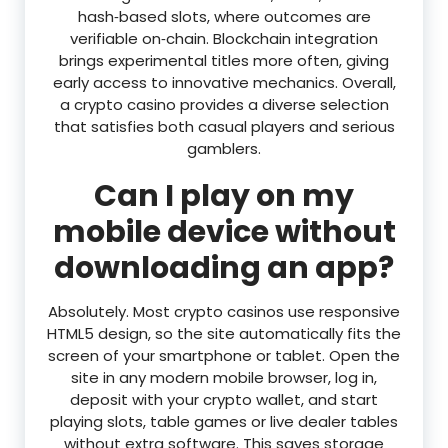
hash‑based slots, where outcomes are
verifiable on‑chain. Blockchain integration
brings experimental titles more often, giving
early access to innovative mechanics. Overall,
a crypto casino provides a diverse selection
that satisfies both casual players and serious
gamblers.
Can I play on my
mobile device without
downloading an app?
Absolutely. Most crypto casinos use responsive
HTML5 design, so the site automatically fits the
screen of your smartphone or tablet. Open the
site in any modern mobile browser, log in,
deposit with your crypto wallet, and start
playing slots, table games or live dealer tables
without extra software. This saves storage