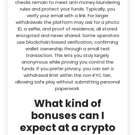
checks remain to meet anti‑money‑laundering
rules and protect your funds. Typically, you
verify your email with a link. For larger
withdrawals the platform may ask for a photo
ID, a selfie, and proof of residence, all stored
encrypted and never shared. Some operators
use blockchain‑based verification, confirming
wallet ownership through a small test
transaction. This lets you stay largely
anonymous while proving you control the
funds. If you prefer privacy, you can set a
withdrawal limit within the non‑KYC tier,
allowing safe play without submitting personal
paperwork.
What kind of
bonuses can I
expect at a crypto