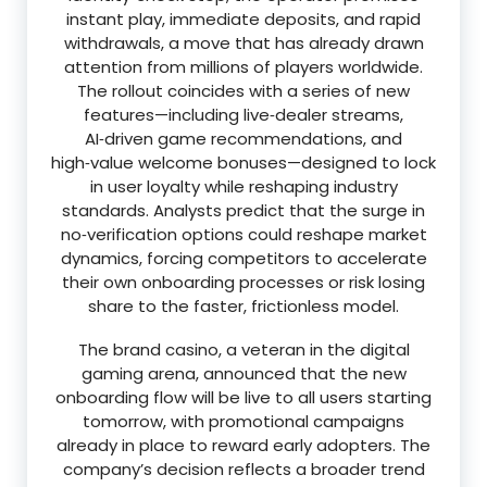
instant play, immediate deposits, and rapid
withdrawals, a move that has already drawn
attention from millions of players worldwide.
The rollout coincides with a series of new
features—including live‑dealer streams,
AI‑driven game recommendations, and
high‑value welcome bonuses—designed to lock
in user loyalty while reshaping industry
standards. Analysts predict that the surge in
no‑verification options could reshape market
dynamics, forcing competitors to accelerate
their own onboarding processes or risk losing
share to the faster, frictionless model.
The brand casino, a veteran in the digital
gaming arena, announced that the new
onboarding flow will be live to all users starting
tomorrow, with promotional campaigns
already in place to reward early adopters. The
company’s decision reflects a broader trend