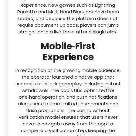
experience. New games such as Lightning
Roulette and Multi‑Hand Blackjack have been
added, and because the platform does not
require document uploads, players can jump
straight onto a live table after a single click.
Mobile‑First
Experience
In recognition of the growing mobile audience,
the operator launched a native app that
supports full‑stack gameplay, including instant
withdrawals. The app’s UI is optimized for
one‑hand operation, and push notifications
alert users to time‑limited tournaments and
flash promotions. The casino without
verification model ensures that users never
have to navigate away from the app to
complete a verification step, keeping the