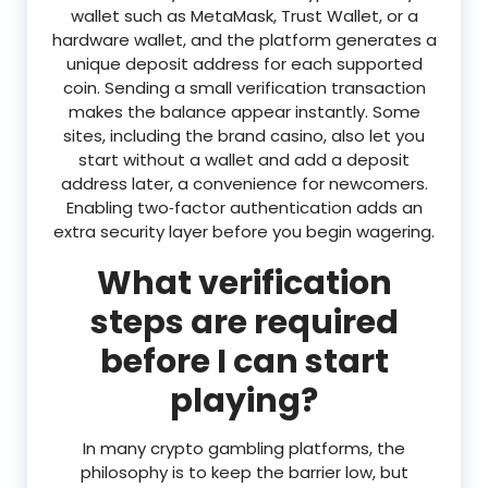
wallet such as MetaMask, Trust Wallet, or a
hardware wallet, and the platform generates a
unique deposit address for each supported
coin. Sending a small verification transaction
makes the balance appear instantly. Some
sites, including the brand casino, also let you
start without a wallet and add a deposit
address later, a convenience for newcomers.
Enabling two‑factor authentication adds an
extra security layer before you begin wagering.
What verification
steps are required
before I can start
playing?
In many crypto gambling platforms, the
philosophy is to keep the barrier low, but