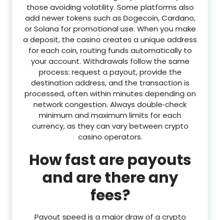
those avoiding volatility. Some platforms also
add newer tokens such as Dogecoin, Cardano,
or Solana for promotional use. When you make
a deposit, the casino creates a unique address
for each coin, routing funds automatically to
your account. Withdrawals follow the same
process: request a payout, provide the
destination address, and the transaction is
processed, often within minutes depending on
network congestion. Always double‑check
minimum and maximum limits for each
currency, as they can vary between crypto
casino operators.
How fast are payouts
and are there any
fees?
Payout speed is a major draw of a crypto