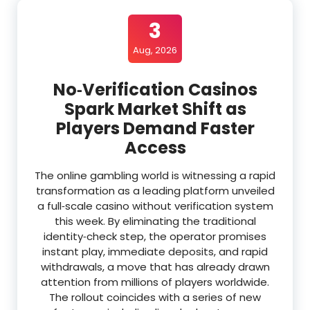
3
Aug, 2026
No‑Verification Casinos
Spark Market Shift as
Players Demand Faster
Access
The online gambling world is witnessing a rapid
transformation as a leading platform unveiled
a full‑scale casino without verification system
this week. By eliminating the traditional
identity‑check step, the operator promises
instant play, immediate deposits, and rapid
withdrawals, a move that has already drawn
attention from millions of players worldwide.
The rollout coincides with a series of new