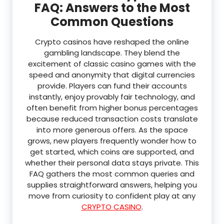
FAQ: Answers to the Most
Common Questions
Crypto casinos have reshaped the online
gambling landscape. They blend the
excitement of classic casino games with the
speed and anonymity that digital currencies
provide. Players can fund their accounts
instantly, enjoy provably fair technology, and
often benefit from higher bonus percentages
because reduced transaction costs translate
into more generous offers. As the space
grows, new players frequently wonder how to
get started, which coins are supported, and
whether their personal data stays private. This
FAQ gathers the most common queries and
supplies straightforward answers, helping you
move from curiosity to confident play at any
CRYPTO CASINO
.