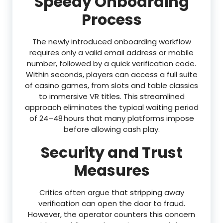
Speedy Onboarding
Process
The newly introduced onboarding workflow
requires only a valid email address or mobile
number, followed by a quick verification code.
Within seconds, players can access a full suite
of casino games, from slots and table classics
to immersive VR titles. This streamlined
approach eliminates the typical waiting period
of 24–48 hours that many platforms impose
before allowing cash play.
Security and Trust
Measures
Critics often argue that stripping away
verification can open the door to fraud.
However, the operator counters this concern