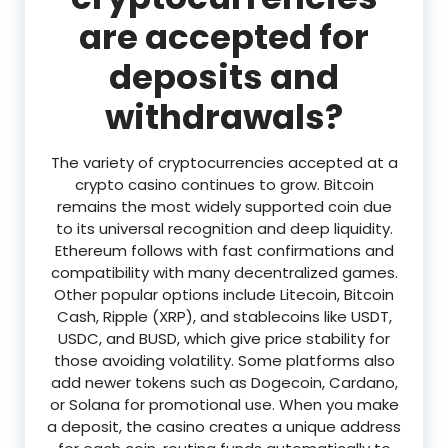
are accepted for
deposits and
withdrawals?
The variety of cryptocurrencies accepted at a
crypto casino continues to grow. Bitcoin
remains the most widely supported coin due
to its universal recognition and deep liquidity.
Ethereum follows with fast confirmations and
compatibility with many decentralized games.
Other popular options include Litecoin, Bitcoin
Cash, Ripple (XRP), and stablecoins like USDT,
USDC, and BUSD, which give price stability for
those avoiding volatility. Some platforms also
add newer tokens such as Dogecoin, Cardano,
or Solana for promotional use. When you make
a deposit, the casino creates a unique address