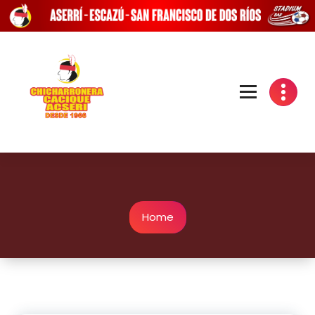
Skip
to
content
Home