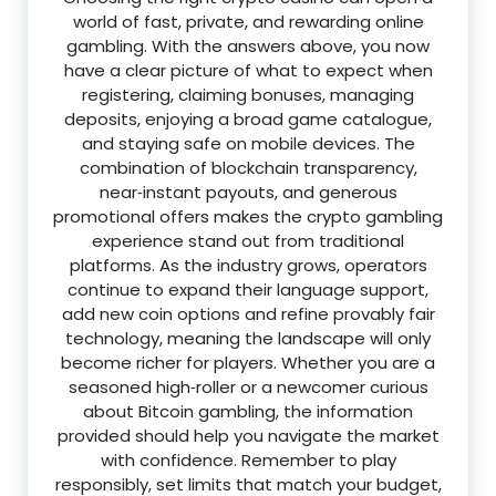
world of fast, private, and rewarding online
gambling. With the answers above, you now
have a clear picture of what to expect when
registering, claiming bonuses, managing
deposits, enjoying a broad game catalogue,
and staying safe on mobile devices. The
combination of blockchain transparency,
near‑instant payouts, and generous
promotional offers makes the crypto gambling
experience stand out from traditional
platforms. As the industry grows, operators
continue to expand their language support,
add new coin options and refine provably fair
technology, meaning the landscape will only
become richer for players. Whether you are a
seasoned high‑roller or a newcomer curious
about Bitcoin gambling, the information
provided should help you navigate the market
with confidence. Remember to play
responsibly, set limits that match your budget,