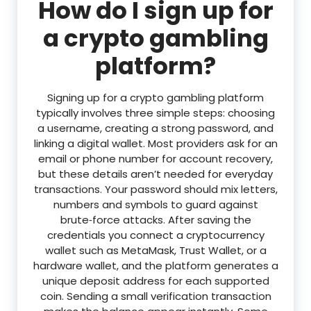
How do I sign up for
a crypto gambling
platform?
Signing up for a crypto gambling platform
typically involves three simple steps: choosing
a username, creating a strong password, and
linking a digital wallet. Most providers ask for an
email or phone number for account recovery,
but these details aren’t needed for everyday
transactions. Your password should mix letters,
numbers and symbols to guard against
brute‑force attacks. After saving the
credentials you connect a cryptocurrency
wallet such as MetaMask, Trust Wallet, or a
hardware wallet, and the platform generates a
unique deposit address for each supported
coin. Sending a small verification transaction