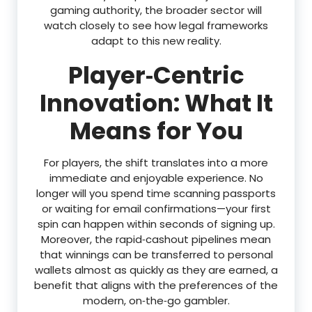
gaming authority, the broader sector will
watch closely to see how legal frameworks
adapt to this new reality.
Player‑Centric
Innovation: What It
Means for You
For players, the shift translates into a more
immediate and enjoyable experience. No
longer will you spend time scanning passports
or waiting for email confirmations—your first
spin can happen within seconds of signing up.
Moreover, the rapid‑cashout pipelines mean
that winnings can be transferred to personal
wallets almost as quickly as they are earned, a
benefit that aligns with the preferences of the
modern, on‑the‑go gambler.