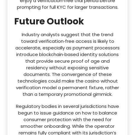
enjoy a verification‑free trial period before
prompting for full KYC for larger transactions.
Future Outlook
Industry analysts suggest that the trend
toward verification‑free access is likely to
accelerate, especially as payment processors
introduce blockchain‑based identity solutions
that provide secure proof of age and
residency without exposing sensitive
documents. The convergence of these
technologies could make the casino without
verification model a permanent fixture, rather
than a temporary promotional gimmick.
Regulatory bodies in several jurisdictions have
begun to issue guidance on how to balance
consumer protection with the need for
smoother onboarding. While the operator
remains fully compliant with its jurisdiction’s