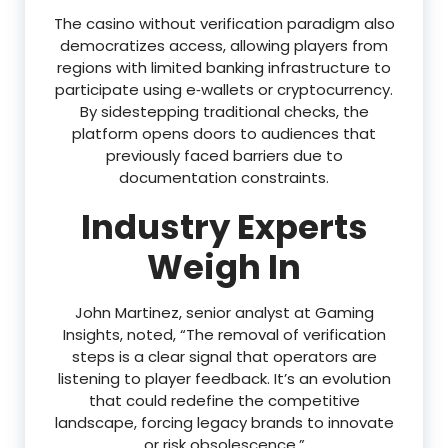
The casino without verification paradigm also
democratizes access, allowing players from
regions with limited banking infrastructure to
participate using e‑wallets or cryptocurrency.
By sidestepping traditional checks, the
platform opens doors to audiences that
previously faced barriers due to
documentation constraints.
Industry Experts
Weigh In
John Martinez, senior analyst at Gaming
Insights, noted, “The removal of verification
steps is a clear signal that operators are
listening to player feedback. It’s an evolution
that could redefine the competitive
landscape, forcing legacy brands to innovate
or risk obsolescence.”