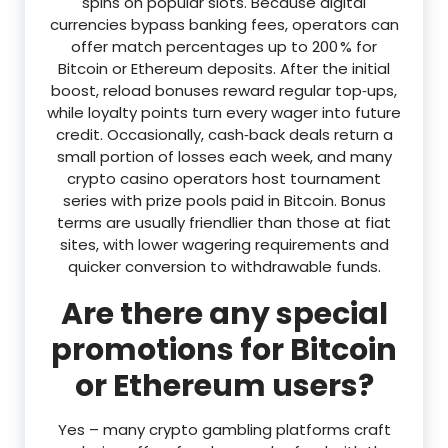
spins on popular slots. Because digital
currencies bypass banking fees, operators can
offer match percentages up to 200 % for
Bitcoin or Ethereum deposits. After the initial
boost, reload bonuses reward regular top‑ups,
while loyalty points turn every wager into future
credit. Occasionally, cash‑back deals return a
small portion of losses each week, and many
crypto casino operators host tournament
series with prize pools paid in Bitcoin. Bonus
terms are usually friendlier than those at fiat
sites, with lower wagering requirements and
quicker conversion to withdrawable funds.
Are there any special
promotions for Bitcoin
or Ethereum users?
Yes – many crypto gambling platforms craft