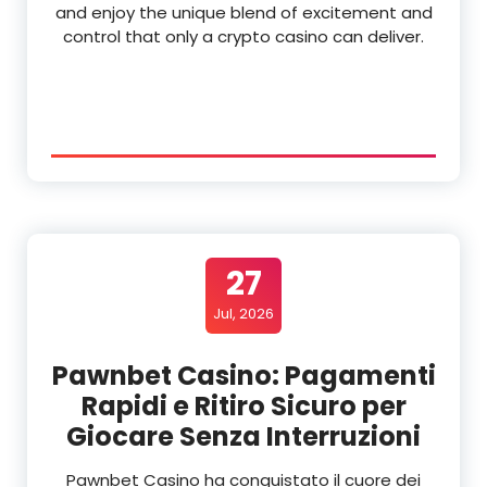
and enjoy the unique blend of excitement and
control that only a crypto casino can deliver.
27
Jul, 2026
Pawnbet Casino: Pagamenti
Rapidi e Ritiro Sicuro per
Giocare Senza Interruzioni
Pawnbet Casino ha conquistato il cuore dei