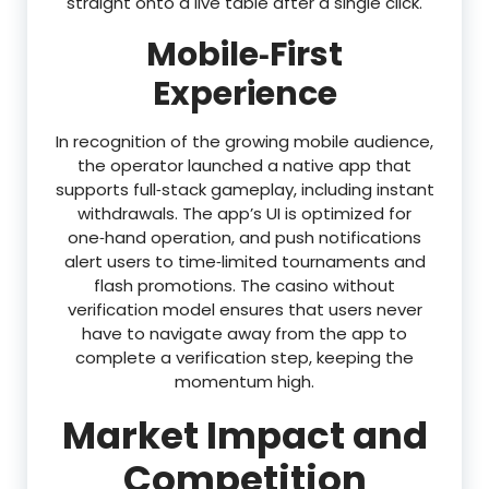
straight onto a live table after a single click.
Mobile‑First
Experience
In recognition of the growing mobile audience,
the operator launched a native app that
supports full‑stack gameplay, including instant
withdrawals. The app’s UI is optimized for
one‑hand operation, and push notifications
alert users to time‑limited tournaments and
flash promotions. The casino without
verification model ensures that users never
have to navigate away from the app to
complete a verification step, keeping the
momentum high.
Market Impact and
Competition