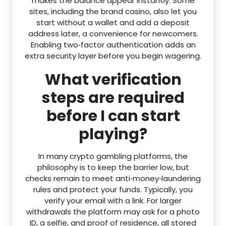
makes the balance appear instantly. Some
sites, including the brand casino, also let you
start without a wallet and add a deposit
address later, a convenience for newcomers.
Enabling two‑factor authentication adds an
extra security layer before you begin wagering.
What verification
steps are required
before I can start
playing?
In many crypto gambling platforms, the
philosophy is to keep the barrier low, but
checks remain to meet anti‑money‑laundering
rules and protect your funds. Typically, you
verify your email with a link. For larger
withdrawals the platform may ask for a photo
ID, a selfie, and proof of residence, all stored