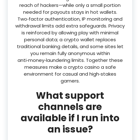
reach of hackers—while only a small portion
needed for payouts stays in hot wallets.
Two‑factor authentication, IP monitoring and
withdrawal limits add extra safeguards. Privacy
is reinforced by allowing play with minimal
personal data; a crypto wallet replaces
traditional banking details, and some sites let
you remain fully anonymous within
anti‑money‑laundering limits. Together these
measures make a crypto casino a safe
environment for casual and high‑stakes
gamers.
What support
channels are
available if I run into
an issue?