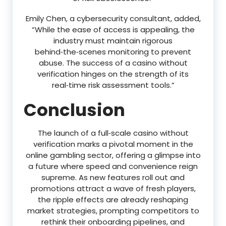
Emily Chen, a cybersecurity consultant, added,
“While the ease of access is appealing, the
industry must maintain rigorous
behind‑the‑scenes monitoring to prevent
abuse. The success of a casino without
verification hinges on the strength of its
real‑time risk assessment tools.”
Conclusion
The launch of a full‑scale casino without
verification marks a pivotal moment in the
online gambling sector, offering a glimpse into
a future where speed and convenience reign
supreme. As new features roll out and
promotions attract a wave of fresh players,
the ripple effects are already reshaping
market strategies, prompting competitors to
rethink their onboarding pipelines, and