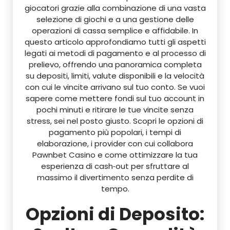
giocatori grazie alla combinazione di una vasta
selezione di giochi e a una gestione delle
operazioni di cassa semplice e affidabile. In
questo articolo approfondiamo tutti gli aspetti
legati ai metodi di pagamento e al processo di
prelievo, offrendo una panoramica completa
su depositi, limiti, valute disponibili e la velocità
con cui le vincite arrivano sul tuo conto. Se vuoi
sapere come mettere fondi sul tuo account in
pochi minuti e ritirare le tue vincite senza
stress, sei nel posto giusto. Scopri le opzioni di
pagamento più popolari, i tempi di
elaborazione, i provider con cui collabora
Pawnbet Casino e come ottimizzare la tua
esperienza di cash‑out per sfruttare al
massimo il divertimento senza perdite di
tempo.
Opzioni di Deposito: