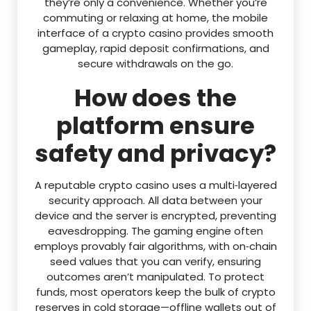
they’re only a convenience. Whether you’re
commuting or relaxing at home, the mobile
interface of a crypto casino provides smooth
gameplay, rapid deposit confirmations, and
secure withdrawals on the go.
How does the
platform ensure
safety and privacy?
A reputable crypto casino uses a multi‑layered
security approach. All data between your
device and the server is encrypted, preventing
eavesdropping. The gaming engine often
employs provably fair algorithms, with on‑chain
seed values that you can verify, ensuring
outcomes aren’t manipulated. To protect
funds, most operators keep the bulk of crypto
reserves in cold storage—offline wallets out of