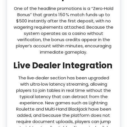
One of the headline promotions is a “Zero‑Hold
Bonus” that grants 150 % match funds up to
$500 instantly after the first deposit, with no
wagering requirements attached. Because the
system operates as a casino without
verification, the bonus credits appear in the
player’s account within minutes, encouraging
immediate gameplay.
Live Dealer Integration
The live‑dealer section has been upgraded
with ultra‑low latency streaming, allowing
players to join tables in real time without the
typical latency that can detract from the
experience. New games such as Lightning
Roulette and Multi‑Hand Blackjack have been
added, and because the platform does not
require document uploads, players can jump