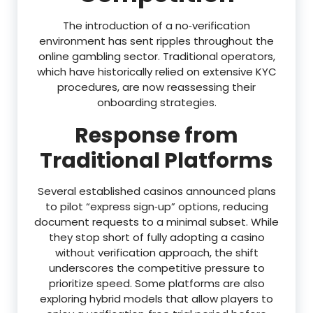
The introduction of a no‑verification
environment has sent ripples throughout the
online gambling sector. Traditional operators,
which have historically relied on extensive KYC
procedures, are now reassessing their
onboarding strategies.
Response from
Traditional Platforms
Several established casinos announced plans
to pilot “express sign‑up” options, reducing
document requests to a minimal subset. While
they stop short of fully adopting a casino
without verification approach, the shift
underscores the competitive pressure to
prioritize speed. Some platforms are also
exploring hybrid models that allow players to