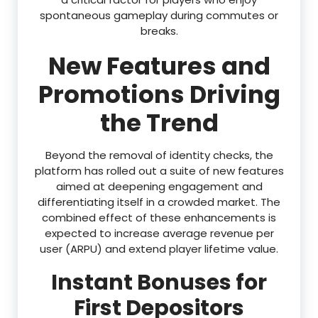
spontaneous gameplay during commutes or
breaks.
New Features and
Promotions Driving
the Trend
Beyond the removal of identity checks, the
platform has rolled out a suite of new features
aimed at deepening engagement and
differentiating itself in a crowded market. The
combined effect of these enhancements is
expected to increase average revenue per
user (ARPU) and extend player lifetime value.
Instant Bonuses for
First Depositors