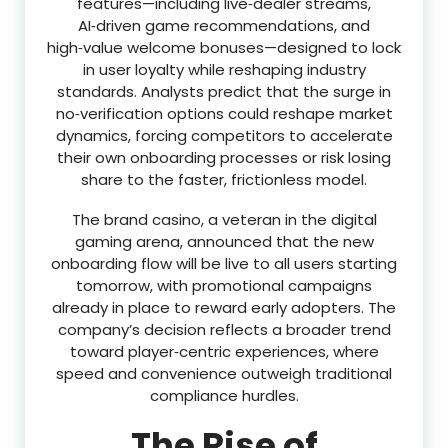
features—including live‑dealer streams,
AI‑driven game recommendations, and
high‑value welcome bonuses—designed to lock
in user loyalty while reshaping industry
standards. Analysts predict that the surge in
no‑verification options could reshape market
dynamics, forcing competitors to accelerate
their own onboarding processes or risk losing
share to the faster, frictionless model.
The brand casino, a veteran in the digital
gaming arena, announced that the new
onboarding flow will be live to all users starting
tomorrow, with promotional campaigns
already in place to reward early adopters. The
company’s decision reflects a broader trend
toward player‑centric experiences, where
speed and convenience outweigh traditional
compliance hurdles.
The Rise of