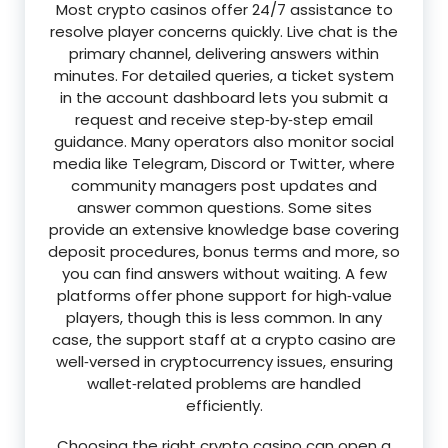
Most crypto casinos offer 24/7 assistance to
resolve player concerns quickly. Live chat is the
primary channel, delivering answers within
minutes. For detailed queries, a ticket system
in the account dashboard lets you submit a
request and receive step‑by‑step email
guidance. Many operators also monitor social
media like Telegram, Discord or Twitter, where
community managers post updates and
answer common questions. Some sites
provide an extensive knowledge base covering
deposit procedures, bonus terms and more, so
you can find answers without waiting. A few
platforms offer phone support for high‑value
players, though this is less common. In any
case, the support staff at a crypto casino are
well‑versed in cryptocurrency issues, ensuring
wallet‑related problems are handled
efficiently.
Choosing the right crypto casino can open a