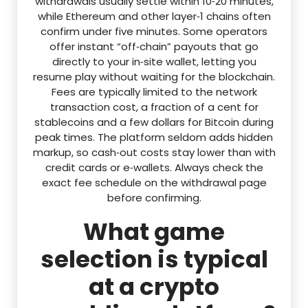
withdrawals usually settle within 10‑20 minutes,
while Ethereum and other layer‑1 chains often
confirm under five minutes. Some operators
offer instant “off‑chain” payouts that go
directly to your in‑site wallet, letting you
resume play without waiting for the blockchain.
Fees are typically limited to the network
transaction cost, a fraction of a cent for
stablecoins and a few dollars for Bitcoin during
peak times. The platform seldom adds hidden
markup, so cash‑out costs stay lower than with
credit cards or e‑wallets. Always check the
exact fee schedule on the withdrawal page
before confirming.
What game
selection is typical
at a crypto