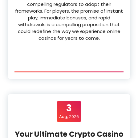
compelling regulators to adapt their
frameworks. For players, the promise of instant
play, immediate bonuses, and rapid
withdrawals is a compelling proposition that
could redefine the way we experience online
casinos for years to come.
3
Aug, 2026
Your Ultimate Crypto Casino