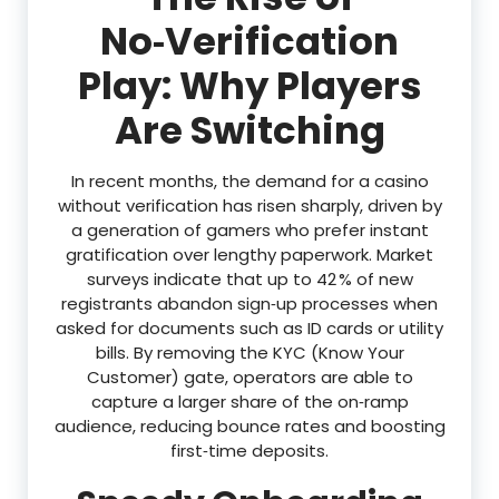
No‑Verification
Play: Why Players
Are Switching
In recent months, the demand for a casino
without verification has risen sharply, driven by
a generation of gamers who prefer instant
gratification over lengthy paperwork. Market
surveys indicate that up to 42 % of new
registrants abandon sign‑up processes when
asked for documents such as ID cards or utility
bills. By removing the KYC (Know Your
Customer) gate, operators are able to
capture a larger share of the on‑ramp
audience, reducing bounce rates and boosting
first‑time deposits.