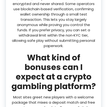
encrypted and never shared. Some operators
use blockchain‑based verification, confirming
wallet ownership through a small test
transaction. This lets you stay largely
anonymous while proving you control the
funds. If you prefer privacy, you can set a
withdrawal limit within the non‑KYC tier,
allowing safe play without submitting personal
paperwork.
What kind of
bonuses can I
expect at a crypto
gambling platform?
Most sites greet new players with a welcome
package that mixes a deposit match and free