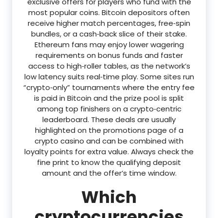
exclusive offers for players who fund with the
most popular coins. Bitcoin depositors often
receive higher match percentages, free‑spin
bundles, or a cash‑back slice of their stake.
Ethereum fans may enjoy lower wagering
requirements on bonus funds and faster
access to high‑roller tables, as the network’s
low latency suits real‑time play. Some sites run
“crypto‑only” tournaments where the entry fee
is paid in Bitcoin and the prize pool is split
among top finishers on a crypto‑centric
leaderboard. These deals are usually
highlighted on the promotions page of a
crypto casino and can be combined with
loyalty points for extra value. Always check the
fine print to know the qualifying deposit
amount and the offer’s time window.
Which
cryptocurrencies