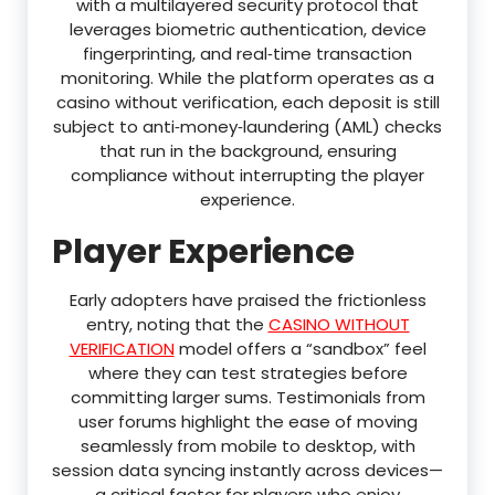
with a multilayered security protocol that
leverages biometric authentication, device
fingerprinting, and real‑time transaction
monitoring. While the platform operates as a
casino without verification, each deposit is still
subject to anti‑money‑laundering (AML) checks
that run in the background, ensuring
compliance without interrupting the player
experience.
Player Experience
Early adopters have praised the frictionless
entry, noting that the
CASINO WITHOUT
VERIFICATION
model offers a “sandbox” feel
where they can test strategies before
committing larger sums. Testimonials from
user forums highlight the ease of moving
seamlessly from mobile to desktop, with
session data syncing instantly across devices—
a critical factor for players who enjoy