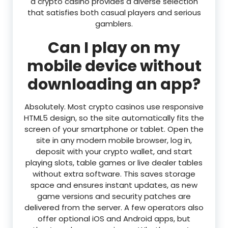
a crypto casino provides a diverse selection
that satisfies both casual players and serious
gamblers.
Can I play on my
mobile device without
downloading an app?
Absolutely. Most crypto casinos use responsive
HTML5 design, so the site automatically fits the
screen of your smartphone or tablet. Open the
site in any modern mobile browser, log in,
deposit with your crypto wallet, and start
playing slots, table games or live dealer tables
without extra software. This saves storage
space and ensures instant updates, as new
game versions and security patches are
delivered from the server. A few operators also
offer optional iOS and Android apps, but