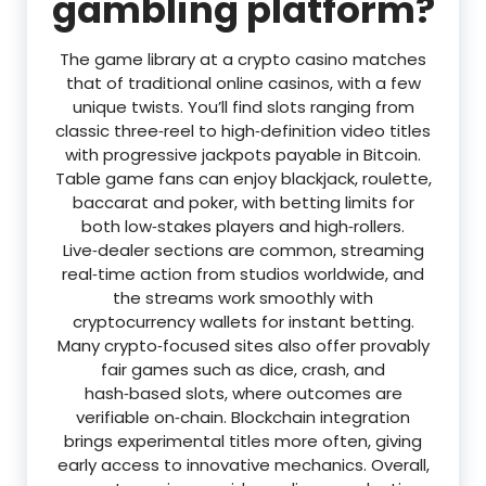
gambling platform?
The game library at a crypto casino matches
that of traditional online casinos, with a few
unique twists. You’ll find slots ranging from
classic three‑reel to high‑definition video titles
with progressive jackpots payable in Bitcoin.
Table game fans can enjoy blackjack, roulette,
baccarat and poker, with betting limits for
both low‑stakes players and high‑rollers.
Live‑dealer sections are common, streaming
real‑time action from studios worldwide, and
the streams work smoothly with
cryptocurrency wallets for instant betting.
Many crypto‑focused sites also offer provably
fair games such as dice, crash, and
hash‑based slots, where outcomes are
verifiable on‑chain. Blockchain integration
brings experimental titles more often, giving
early access to innovative mechanics. Overall,