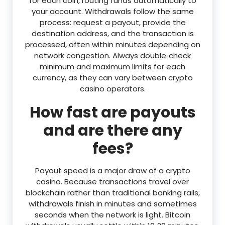
for each coin, routing funds automatically to
your account. Withdrawals follow the same
process: request a payout, provide the
destination address, and the transaction is
processed, often within minutes depending on
network congestion. Always double‑check
minimum and maximum limits for each
currency, as they can vary between crypto
casino operators.
How fast are payouts
and are there any
fees?
Payout speed is a major draw of a crypto
casino. Because transactions travel over
blockchain rather than traditional banking rails,
withdrawals finish in minutes and sometimes
seconds when the network is light. Bitcoin